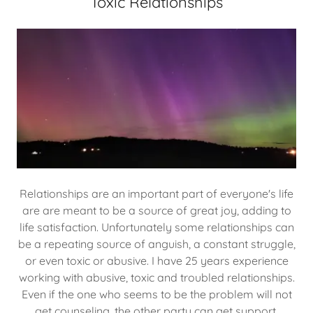
Toxic Relationships
Relationships are an important part of everyone's life
are are meant to be a source of great joy, adding to
life satisfaction. Unfortunately some relationships can
be a repeating source of anguish, a constant struggle,
or even toxic or abusive. I have 25 years experience
working with abusive, toxic and troubled relationships.
Even if the one who seems to be the problem will not
get counseling, the other party can get support,