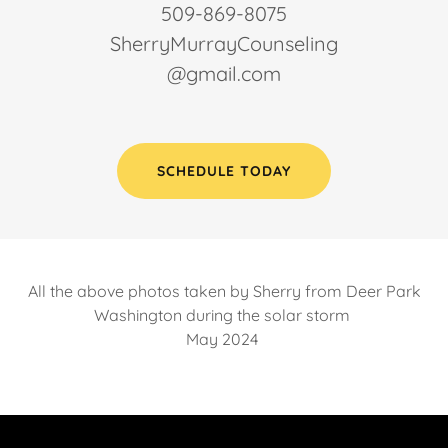
509-869-8075
SherryMurrayCounseling
@gmail.com
SCHEDULE TODAY
All the above photos taken by Sherry from Deer Park
Washington during the solar storm
May 2024