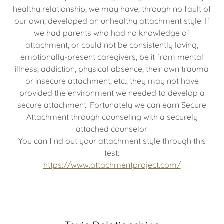
healthy relationship, we may have, through no fault of
our own, developed an unhealthy attachment style. If
we had parents who had no knowledge of
attachment, or could not be consistently loving,
emotionally-present caregivers, be it from mental
illness, addiction, physical absence, their own trauma
or insecure attachment, etc., they may not have
provided the environment we needed to develop a
secure attachment. Fortunately we can earn Secure
Attachment through counseling with a securely
attached counselor.
You can find out your attachment style through this
test:
https://www.attachmentproject.com/