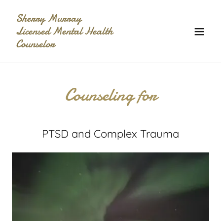
Sherry Murray
Licensed Mental Health
Counselor
Counseling for
PTSD and Complex Trauma