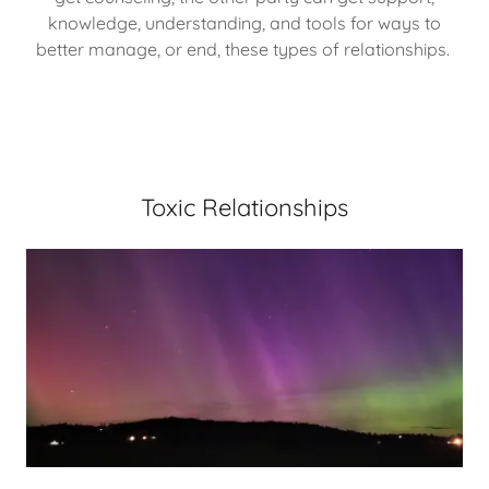
knowledge, understanding, and tools for ways to
better manage, or end, these types of relationships.
Toxic Relationships