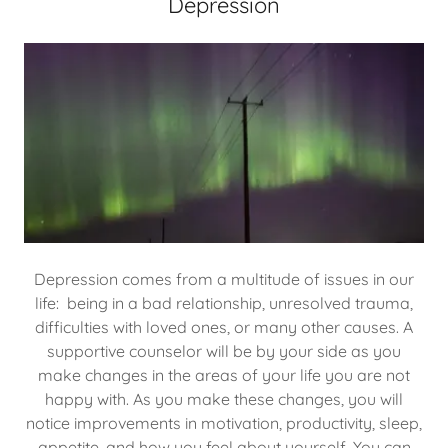
Depression
Depression comes from a multitude of issues in our
life: being in a bad relationship, unresolved trauma,
difficulties with loved ones, or many other causes. A
supportive counselor will be by your side as you
make changes in the areas of your life you are not
happy with. As you make these changes, you will
notice improvements in motivation, productivity, sleep,
appetite, and how you feel about yourself. You can