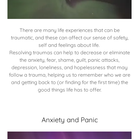
There are many life experiences that can be
traumatic, and these can affect our sense of safety,
self and feelings about life.
Resolving traumas can help to decrease or eliminate
the anxiety, fear, shame, guilt, panic attacks,
depression, loneliness, and hopelessness that may
follow a trauma, helping us to remember who we are
and getting back to (or finding for the first time) the
good things life has to offer.
Anxiety and Panic