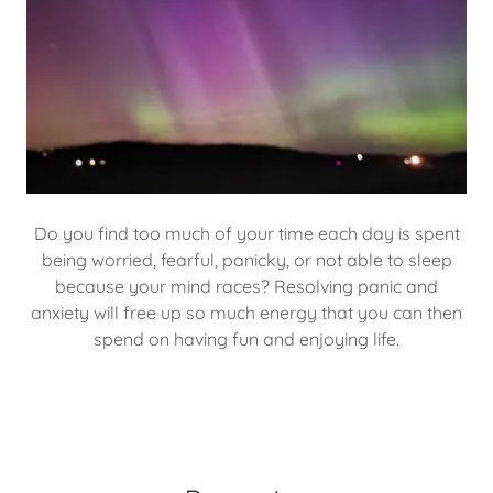
Do you find too much of your time each day is spent
being worried, fearful, panicky, or not able to sleep
because your mind races? Resolving panic and
anxiety will free up so much energy that you can then
spend on having fun and enjoying life.