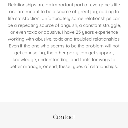
Relationships are an important part of everyone's life
are are meant to be a source of great joy, adding to
life satisfaction. Unfortunately some relationships can
be a repeating source of anguish, a constant struggle,
or even toxic or abusive. I have 25 years experience
working with abusive, toxic and troubled relationships.
Even if the one who seems to be the problem will not
get counseling, the other party can get support,
knowledge, understanding, and tools for ways to
better manage, or end, these types of relationships.
Contact