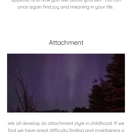
once again find joy and meaning in your life.
Attachment
We all develop an attachment style in childhood. If we
find we have great difficulty finding and maintaining a